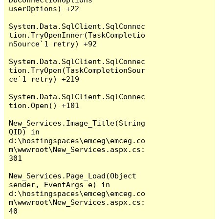
userOptions) +22

System.Data.SqlClient.SqlConnec
tion.TryOpenInner(TaskCompletio
nSource`1 retry) +92

System.Data.SqlClient.SqlConnec
tion.TryOpen(TaskCompletionSour
ce`1 retry) +219

System.Data.SqlClient.SqlConnec
tion.Open() +101

New_Services.Image_Title(String 
QID) in 
d:\hostingspaces\emceg\emceg.co
m\wwwroot\New_Services.aspx.cs:
301

New_Services.Page_Load(Object 
sender, EventArgs e) in 
d:\hostingspaces\emceg\emceg.co
m\wwwroot\New_Services.aspx.cs:
40
