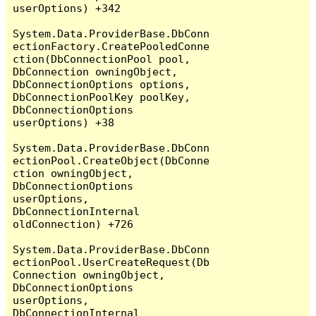
userOptions) +342

System.Data.ProviderBase.DbConn
ectionFactory.CreatePooledConne
ction(DbConnectionPool pool, 
DbConnection owningObject, 
DbConnectionOptions options, 
DbConnectionPoolKey poolKey, 
DbConnectionOptions 
userOptions) +38

System.Data.ProviderBase.DbConn
ectionPool.CreateObject(DbConne
ction owningObject, 
DbConnectionOptions 
userOptions, 
DbConnectionInternal 
oldConnection) +726

System.Data.ProviderBase.DbConn
ectionPool.UserCreateRequest(Db
Connection owningObject, 
DbConnectionOptions 
userOptions, 
DbConnectionInternal 