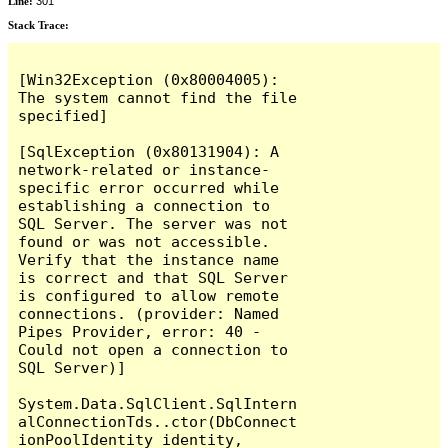
Line:
301
Stack Trace:
[Win32Exception (0x80004005): 
The system cannot find the file 
specified]

[SqlException (0x80131904): A 
network-related or instance-
specific error occurred while 
establishing a connection to 
SQL Server. The server was not 
found or was not accessible. 
Verify that the instance name 
is correct and that SQL Server 
is configured to allow remote 
connections. (provider: Named 
Pipes Provider, error: 40 - 
Could not open a connection to 
SQL Server)]

System.Data.SqlClient.SqlIntern
alConnectionTds..ctor(DbConnect
ionPoolIdentity identity, 