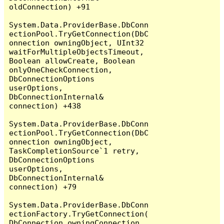
oldConnection) +91

System.Data.ProviderBase.DbConn
ectionPool.TryGetConnection(DbC
onnection owningObject, UInt32 
waitForMultipleObjectsTimeout, 
Boolean allowCreate, Boolean 
onlyOneCheckConnection, 
DbConnectionOptions 
userOptions, 
DbConnectionInternal& 
connection) +438

System.Data.ProviderBase.DbConn
ectionPool.TryGetConnection(DbC
onnection owningObject, 
TaskCompletionSource`1 retry, 
DbConnectionOptions 
userOptions, 
DbConnectionInternal& 
connection) +79

System.Data.ProviderBase.DbConn
ectionFactory.TryGetConnection(
DbConnection owningConnection, 