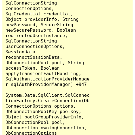
SqlConnectionString 
connectionOptions, 
SqlCredential credential, 
Object providerInfo, String 
newPassword, SecureString 
newSecurePassword, Boolean 
redirectedUserInstance, 
SqlConnectionString 
userConnectionOptions, 
SessionData 
reconnectSessionData, 
DbConnectionPool pool, String 
accessToken, Boolean 
applyTransientFaultHandling, 
SqlAuthenticationProviderManage
r sqlAuthProviderManager) +947

System.Data.SqlClient.SqlConnec
tionFactory.CreateConnection(Db
ConnectionOptions options, 
DbConnectionPoolKey poolKey, 
Object poolGroupProviderInfo, 
DbConnectionPool pool, 
DbConnection owningConnection, 
DbConnectionOptions 