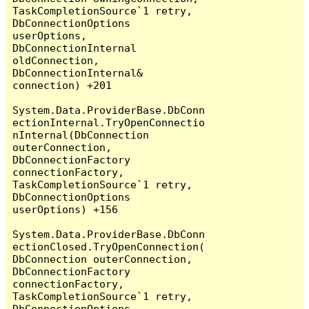
TaskCompletionSource`1 retry, 
DbConnectionOptions 
userOptions, 
DbConnectionInternal 
oldConnection, 
DbConnectionInternal& 
connection) +201

System.Data.ProviderBase.DbConn
ectionInternal.TryOpenConnectio
nInternal(DbConnection 
outerConnection, 
DbConnectionFactory 
connectionFactory, 
TaskCompletionSource`1 retry, 
DbConnectionOptions 
userOptions) +156

System.Data.ProviderBase.DbConn
ectionClosed.TryOpenConnection(
DbConnection outerConnection, 
DbConnectionFactory 
connectionFactory, 
TaskCompletionSource`1 retry, 
DbConnectionOptions 