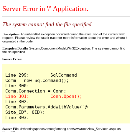
Server Error in '/' Application.
The system cannot find the file specified
Description:
An unhandled exception occurred during the execution of the current web
request. Please review the stack trace for more information about the error and where it
originated in the code.
Exception Details:
System.ComponentModel.Win32Exception: The system cannot find
the file specified
Source Error:
Line 299:        SqlCommand 
Comm = new SqlCommand();

Line 300:        
Line 302:        
Comm.Parameters.AddWithValue("@
Site_ID", QID);

Line 303:
Source File:
d:\hostingspaces\emceg\emceg.com\wwwroot\New_Services.aspx.cs