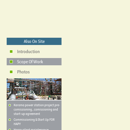
Also On Site
Introduction
Scope Of Work
Photos
Karama power station project pre-
comissioning , comissioning and
start-up agreement
Commissioning & Start Up FOR
HAPY
Happy plant maintenance