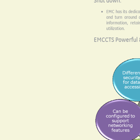
Shut down:
EMC has its dedic
and turn around ac
information, reta
utilization.
EMCCTS Powerful 8