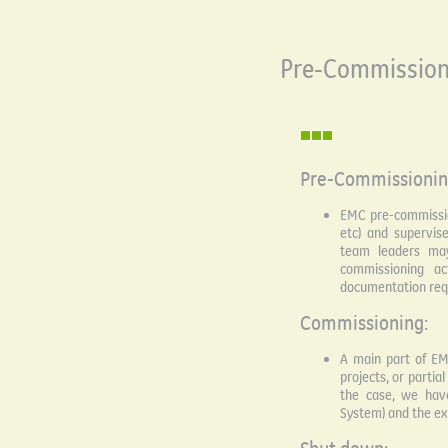
Pre-Commission
Pre-Commissionin
EMC pre-commission
etc) and supervis
team leaders may
commissioning ac
documentation requ
Commissioning:
A main part of EM
projects, or partia
the case, we hav
System) and the ex