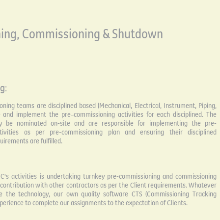
ing, Commissioning & Shutdown
g:
ing teams are disciplined based (Mechanical, Electrical, Instrument, Piping,
e and implement the pre–commissioning activities for each disciplined. The
 be nominated on-site and are responsible for implementing the pre-
tivities as per pre-commissioning plan and ensuring their disciplined
irements are fulfilled.
C's activities is undertaking turnkey pre-commissioning and commissioning
l contribution with other contractors as per the Client requirements. Whatever
e the technology, our own quality software CTS (Commissioning Tracking
perience to complete our assignments to the expectation of Clients.