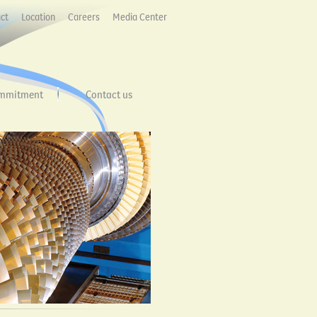
ct
Location
Careers
Media Center
mmitment
Contact us