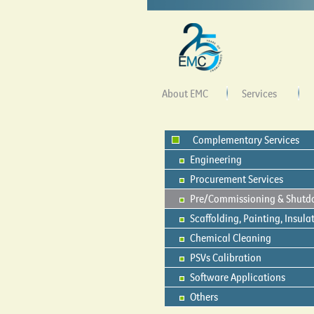
About EMC
Services
Complementary Services
Engineering
Procurement Services
Pre/Commissioning & Shut
Scaffolding, Painting, Insula
Chemical Cleaning
PSVs Calibration
Software Applications
Others