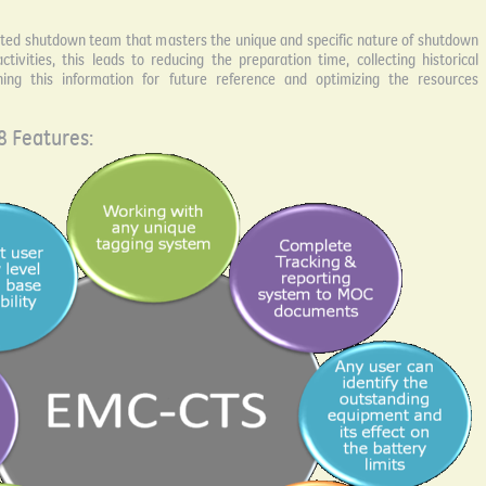
ated shutdown team that masters the unique and specific nature of shutdown
tivities, this leads to reducing the preparation time, collecting historical
ining this information for future reference and optimizing the resources
 Features: