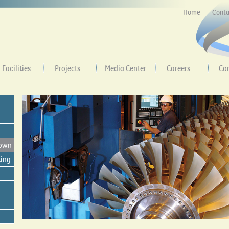
Home
Conta
Facilities
Projects
Media Center
Careers
Co
down
ting